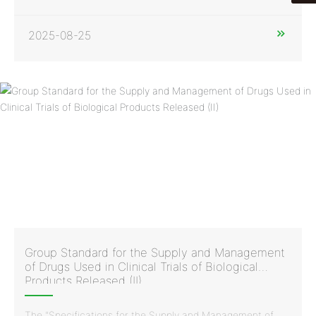
issued by the China Vaccine Industry Association and the
China Standardization Association, was developed and
drafted with the participation of Huaren Pharmaceutical
2025-08-25
Clinvantage. It is a normative standard document in China
for the supply and management of drugs used in clinical
trials of biological products.
Group Standard for the Supply and Management
of Drugs Used in Clinical Trials of Biological
Products Released (II)
The "Specifications for the Supply and Management of