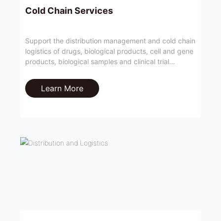
Cold Chain Services
Support the distribution management and cold chain
logistics of drugs, biological products, cell and gene
products, biological samples and clinical trial
materials with temperature control requirements;
Learn More