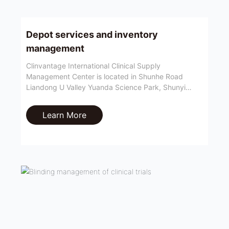
Depot services and inventory
management
Clinvantage International Clinical Supply
Management Center is located in Shunhe Road
Liandong U Valley Yuanda Science Park, Shunyi
District, Beijing. It is close to Beijing Capital Airport
and East Sixth Ring Expressway, with convenient air
Learn More
and land transportation.