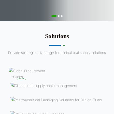
Solutions
Provide strategic advantage for clinical trial supply solutions
Global sourcing
services
Clinical trial supply chain