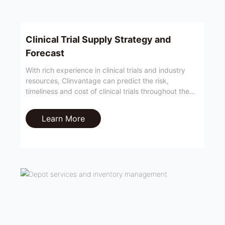
Clinical Trial Supply Strategy and
Forecast
With rich experience in clinical trials and industry
resources, Clinvantage can predict the risk,
timeliness and cost of clinical trials throughout the
cycle, so as to provide customers with a reasonable
clinical trial supply strategy.
Learn More