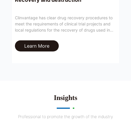
Clinvantage has clear drug recovery procedures to
meet the requirements of clinical trial projects and
local regulations for the recovery of drugs used in
clinical trials.
Learn More
Insights
Professional to promote the growth of the industry