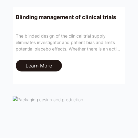
Blinding management of clinical trials
The blinded design of the clinical trial supply
eliminates investigator and patient bias and limits
potential placebo effects. Whether there is an active
or passive risk of blindness breaking is an important
part of evaluating the effectiveness of clinical trials.
Learn More