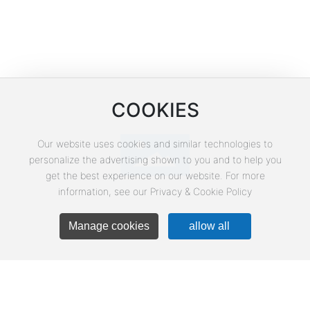
Corporate E-mail
CPTService@clinvantage.com
COOKIES
Our website uses cookies and similar technologies to
personalize the advertising shown to you and to help you
get the best experience on our website. For more
WeChat
information, see our Privacy & Cookie Policy
Manage cookies
allow all
Business Address
Building 3, Yuanda Science Park, Liandong U
Valley, 18 Shuanghe Street, Shunyi District,
Beijing