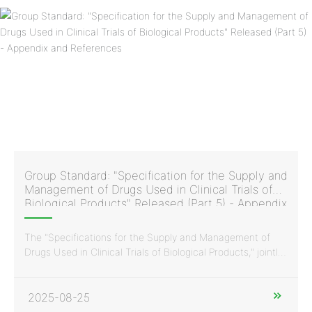
Group Standard: "Specification for the Supply and
Management of Drugs Used in Clinical Trials of
Biological Products" Released (Part 5) - Appendix
and References
The "Specifications for the Supply and Management of
Drugs Used in Clinical Trials of Biological Products," jointly
issued by the China Vaccine Industry Association and the
China Standardization Association, was developed and
drafted with the participation of Huaren Pharmaceutical
2025-08-25
Clinvantage. It is a normative standard document in China