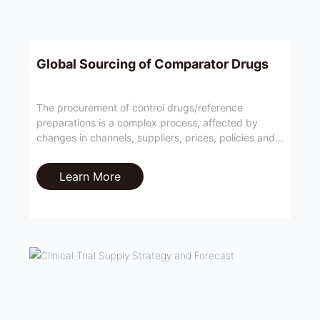
Global Sourcing of Comparator Drugs
The procurement of control drugs/reference
preparations is a complex process, affected by
changes in channels, suppliers, prices, policies and
other factors, which usually affect the progress of
clinical trials or greatly increase operating costs.
Learn More