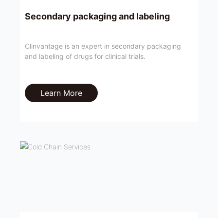
Secondary packaging and labeling
Clinvantage is an expert in secondary packaging
and labeling of drugs for clinical trials.
Learn More