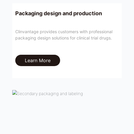
Packaging design and production
Clinvantage provides customers with professional
packaging design solutions for clinical trial drugs.
Learn More