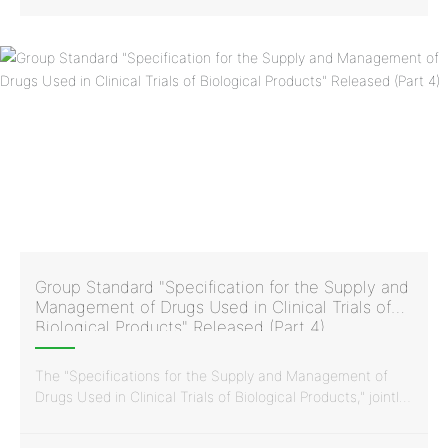
for the supply and management of drugs used in clinical
trials of biological products.
Group Standard "Specification for the Supply and
Management of Drugs Used in Clinical Trials of
Biological Products" Released (Part 4)
The "Specifications for the Supply and Management of
Drugs Used in Clinical Trials of Biological Products," jointly
issued by the China Vaccine Industry Association and the
China Standardization Association, was developed and