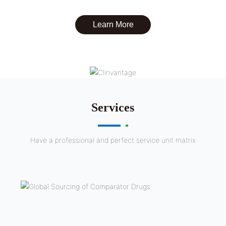
Learn More
Services
Have a professional and perfect service unit matrix