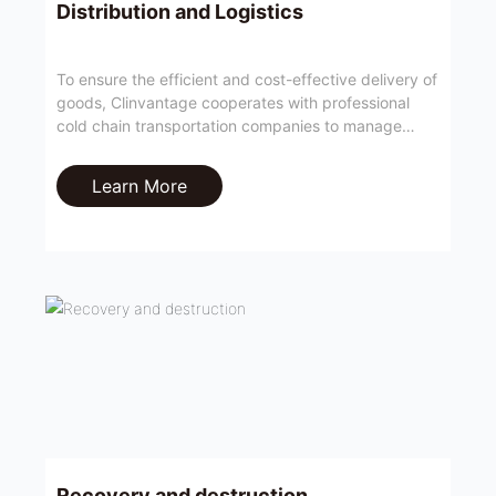
Distribution and Logistics
To ensure the efficient and cost-effective delivery of
goods, Clinvantage cooperates with professional
cold chain transportation companies to manage
global temperature-controlled transportation,
including storage and distribution operations in local
Learn More
warehouses.
Recovery and destruction