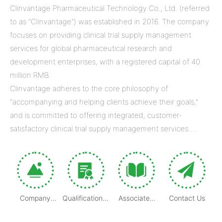
Clinvantage Pharmaceutical Technology Co., Ltd. (referred
to as "Clinvantage") was established in 2016. The company
focuses on providing clinical trial supply management
services for global pharmaceutical research and
development enterprises, with a registered capital of 40
million RMB.
Clinvantage adheres to the core philosophy of
"accompanying and helping clients achieve their goals,"
and is committed to offering integrated, customer-
satisfactory clinical trial supply management services.
Through our efforts, we aim to help clients build strategic
competitive advantages and accelerate the success of
clinical trial projects and drug development.
Company
Qualification &
Associated
Contact Us
Introduction
Certification
Company