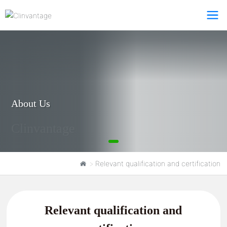
About Us
Clinvantage
Relevant qualification and certification
Relevant qualification and