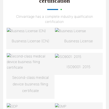
certification
Clinvantage has a complete industry qualification
certification
Business License (CN)
Business License
ISO9001: 2015
Second-class medical
device business filing
certificate