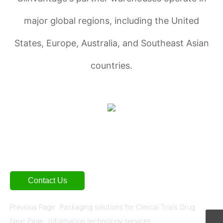
major global regions, including the United
States, Europe, Australia, and Southeast Asian
countries.
Contact Us
Previous Page
Packaging solutions for Clinical Trials Drug
Next Page
Information technology services