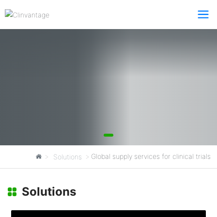
Total Solutions
Global supply services for clinical trials
Solutions
Clinvantage
Solutions