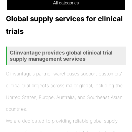
All categories
Global supply services for clinical
trials
Clinvantage provides global clinical trial
supply management services
Clinvantage's partner warehouses support customers'
clinical trial projects across major global, including the
United States, Europe, Australia, and Southeast Asian
countries.
We are dedicated to providing reliable global supply