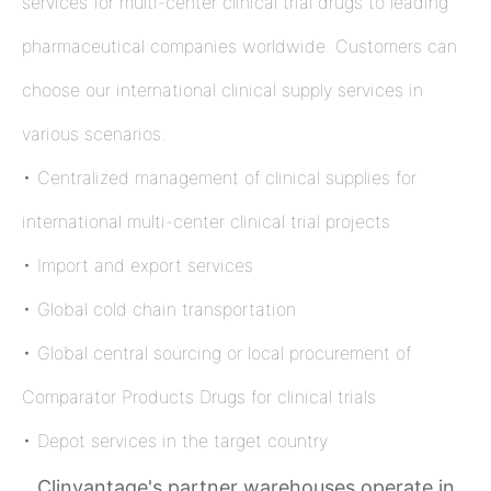
services for multi-center clinical trial drugs to leading
pharmaceutical companies worldwide. Customers can
choose our international clinical supply services in
various scenarios.
• Centralized management of clinical supplies for
international multi-center clinical trial projects
• Import and export services
• Global cold chain transportation
• Global central sourcing or local procurement of
Comparator Products Drugs for clinical trials
• Depot services in the target country
Clinvantage's partner warehouses operate in