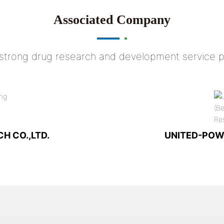
Associated Company
 strong drug research and development service p
H CO.,LTD.
UNITED-POW