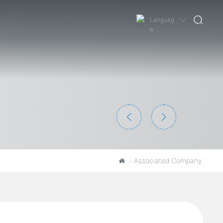
Languag
e
Associated Company