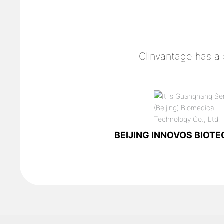
Clinvantage has a
BEIJING INNOVOS BIOTEC