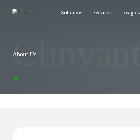
Solutions
Services
Insight
Clinvan
About Us