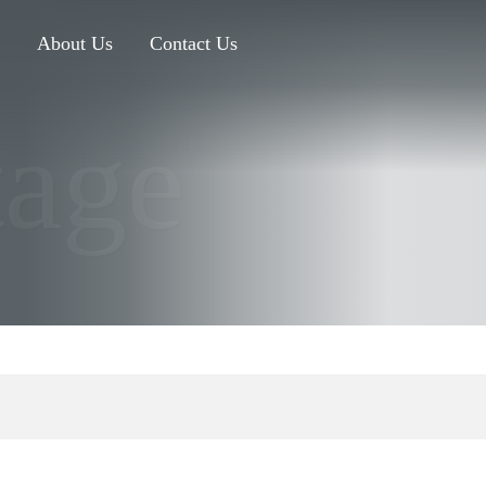
s
About Us
Contact Us
tage