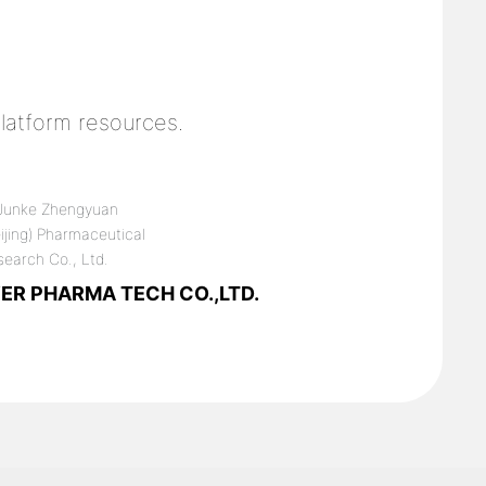
latform resources.
ER PHARMA TECH CO.,LTD.