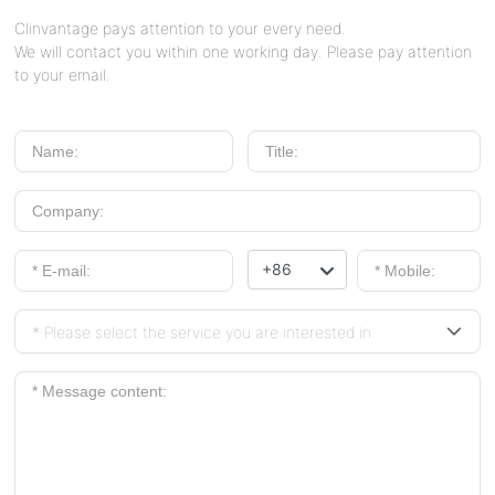
Clinvantage pays attention to your every need.
We will contact you within one working day. Please pay attention
to your email.
+86
* Please select the service you are interested in