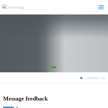
Contact Us
Contact Us
Clinvantage
Message feedback