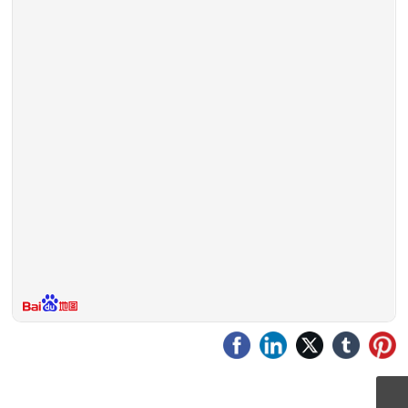
CPTService@clinvantage.com