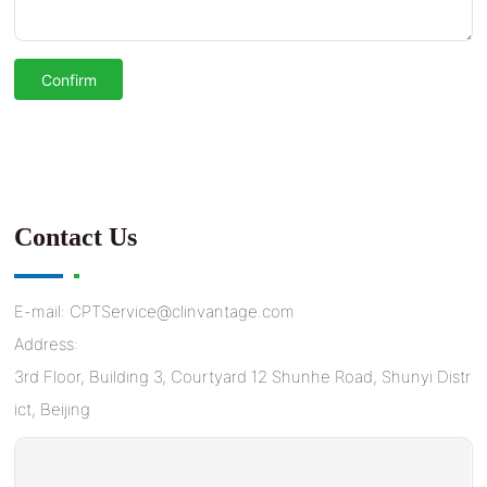
Confirm
Contact Us
E-mail:
CPTService@clinvantage.com
Address:
3rd Floor, Building 3, Courtyard 12 Shunhe Road, Shunyi Distr
ict, Beijing