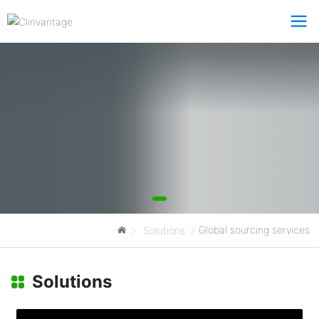
Global sourcing services
Solutions
Total Solutions
Solutions
Clinvantage