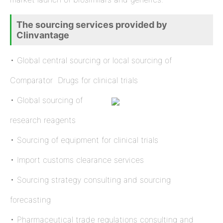
The sourcing services provided by
Clinvantage
• Global central sourcing or local sourcing of
Comparator Drugs for clinical trials
• Global sourcing of
research reagents
• Sourcing of equipment for clinical trials
• Import customs clearance services
• Sourcing strategy consulting and sourcing
forecasting
• Pharmaceutical trade regulations consulting and