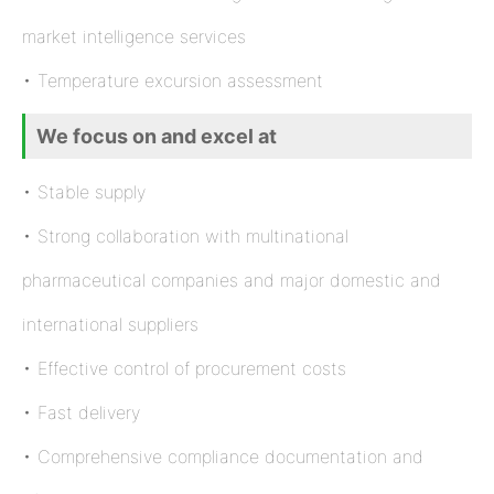
market intelligence services
• Temperature excursion assessment
We focus on and excel at
• Stable supply
• Strong collaboration with multinational
pharmaceutical companies and major domestic and
international suppliers
• Effective control of procurement costs
• Fast delivery
• Comprehensive compliance documentation and