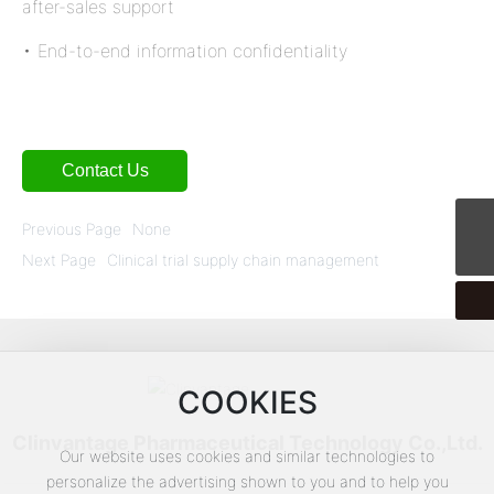
after-sales support
• End-to-end information confidentiality
Contact Us
Previous Page
None
CPTService@clinvantage.com
Next Page
Clinical trial supply chain management
COOKIES
Clinvantage Pharmaceutical Technology Co.,Ltd.
Our website uses cookies and similar technologies to
personalize the advertising shown to you and to help you