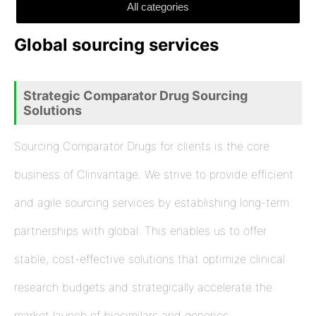
All categories
Global sourcing services
Strategic Comparator Drug Sourcing
Solutions
Sourcing Comparator Drugs for clients is the core
business of Clinvantage. We strive to provide efficient
and agile sourcing services by establishing long-term
partnerships with global. This enables us to offer
stable, cost-effective solutions that optimize clinical
research budgets and strategically accelerate the
market launch of biosimilars and generics.