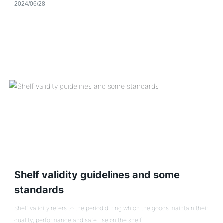
2024/06/28
opened in Shunyi District, Beijing.
Shelf validity guidelines and some
standards
Shelf validity refers to the period during which the goods maintain their
quality, performance and safe use on the shelf.