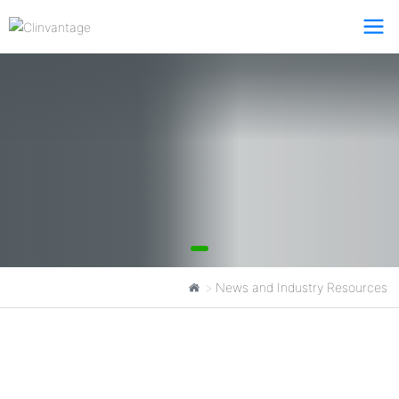
News and Industry Resources