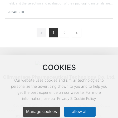
field, and the selection and evaluation of their packaging materials are
very important.
2024/10/10
1
<
2
>
COOKIES
Clinvantage Pharmaceutical Technology Co.,Ltd.
Our website uses cookies and similar technologies to
personalize the advertising shown to you and to help you
get the best experience on our website. For more
information, see our Privacy & Cookie Policy
Copyright © 2024 Clinvantage Pharmaceutical Technology Co.,Ltd.
License
Manage cookies
allow all
SEO
京ICP备18053969号-2
Powered by 300.cn
Privacy Policy