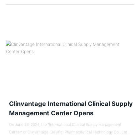
developed and drafted with the participation of Huaren Pharmaceutical
Clinvantage. It is a normative standard document in China for the supply
and management of drugs used in clinical trials of biological products.
Clinvantage International Clinical Supply
Management Center Opens
On June 26, 2024, the "International Clinical Supply Management
Center" of Clinvantage (Beijing) Pharmaceutical Technology Co., Ltd.
(referred to as "Clinvantage"), a subsidiary of Guanghang Seng Group,