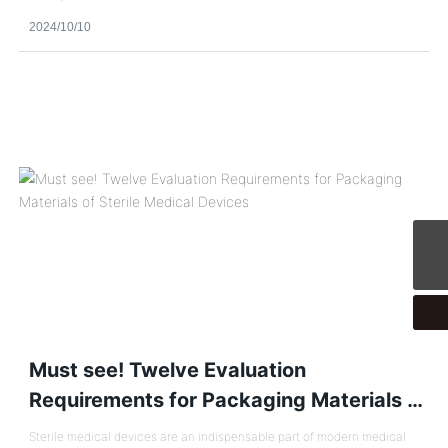
2024/10/10
CPTService@clinvantage.com
Must see! Twelve Evaluation
Requirements for Packaging Materials of
Sterile Medical Devices
Sterile medical devices are an indispensable part of modern medical