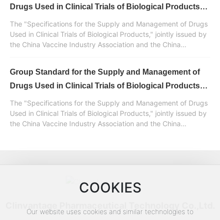
management of drugs used in clinical trials of biological
Drugs Used in Clinical Trials of Biological Products
products.
Released (II)
The "Specifications for the Supply and Management of Drugs
Used in Clinical Trials of Biological Products," jointly issued by
the China Vaccine Industry Association and the China
Standardization Association, was developed and drafted with
the participation of Huaren Pharmaceutical Clinvantage. It is a
Group Standard for the Supply and Management of
normative standard document in China for the supply and
management of drugs used in clinical trials of biological
Drugs Used in Clinical Trials of Biological Products
products.
Released (Part 1)
The "Specifications for the Supply and Management of Drugs
Used in Clinical Trials of Biological Products," jointly issued by
the China Vaccine Industry Association and the China
Standardization Association, was developed and drafted with
the participation of Huaren Pharmaceutical Clinvantage. It is a
normative standard document in China for the supply and
management of drugs used in clinical trials of biological
products.
COOKIES
Clinvantage Pharmaceutical Technology Co.,Ltd.
Our website uses cookies and similar technologies to