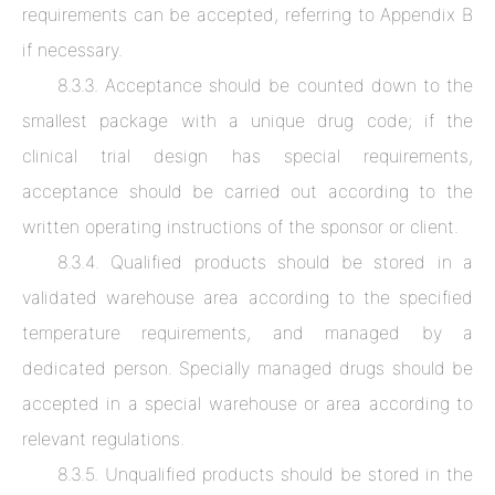
requirements can be accepted, referring to Appendix B
if necessary.
8.3.3. Acceptance should be counted down to the
smallest package with a unique drug code; if the
clinical trial design has special requirements,
acceptance should be carried out according to the
written operating instructions of the sponsor or client.
8.3.4. Qualified products should be stored in a
validated warehouse area according to the specified
temperature requirements, and managed by a
dedicated person. Specially managed drugs should be
accepted in a special warehouse or area according to
relevant regulations.
8.3.5. Unqualified products should be stored in the