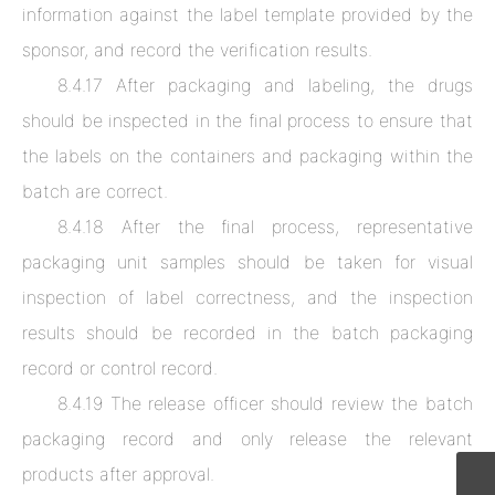
information against the label template provided by the
sponsor, and record the verification results.
8.4.17 After packaging and labeling, the drugs
should be inspected in the final process to ensure that
the labels on the containers and packaging within the
batch are correct.
8.4.18 After the final process, representative
packaging unit samples should be taken for visual
inspection of label correctness, and the inspection
results should be recorded in the batch packaging
record or control record.
8.4.19 The release officer should review the batch
packaging record and only release the relevant
products after approval.
CPTService@clinvantage.com