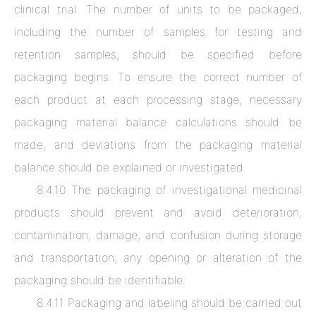
clinical trial. The number of units to be packaged,
including the number of samples for testing and
retention samples, should be specified before
packaging begins. To ensure the correct number of
each product at each processing stage, necessary
packaging material balance calculations should be
made, and deviations from the packaging material
balance should be explained or investigated.
8.4.10 The packaging of investigational medicinal
products should prevent and avoid deterioration,
contamination, damage, and confusion during storage
and transportation; any opening or alteration of the
packaging should be identifiable.
8.4.11 Packaging and labeling should be carried out