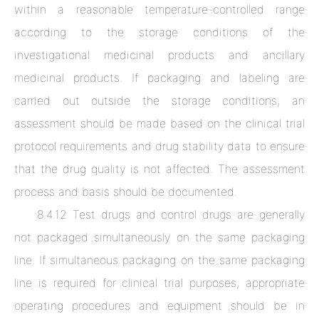
within a reasonable temperature-controlled range
according to the storage conditions of the
investigational medicinal products and ancillary
medicinal products. If packaging and labeling are
carried out outside the storage conditions, an
assessment should be made based on the clinical trial
protocol requirements and drug stability data to ensure
that the drug quality is not affected. The assessment
process and basis should be documented.
8.4.12 Test drugs and control drugs are generally
not packaged simultaneously on the same packaging
line. If simultaneous packaging on the same packaging
line is required for clinical trial purposes, appropriate
operating procedures and equipment should be in