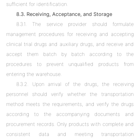
sufficient for identification.
8.3. Receiving, Acceptance, and Storage
8.3.1. The service provider should formulate
management procedures for receiving and accepting
clinical trial drugs and auxiliary drugs, and receive and
accept them batch by batch according to the
procedures to prevent unqualified products from
entering the warehouse.
8.3.2. Upon arrival of the drugs, the receiving
personnel should verify whether the transportation
method meets the requirements, and verify the drugs
according to the accompanying documents and
procurement records. Only products with complete and
consistent data and meeting transportation