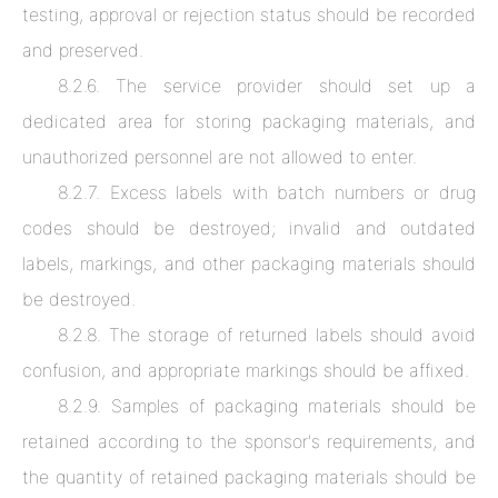
testing, approval or rejection status should be recorded
and preserved.
8.2.6. The service provider should set up a
dedicated area for storing packaging materials, and
unauthorized personnel are not allowed to enter.
8.2.7. Excess labels with batch numbers or drug
codes should be destroyed; invalid and outdated
labels, markings, and other packaging materials should
be destroyed.
8.2.8. The storage of returned labels should avoid
confusion, and appropriate markings should be affixed.
8.2.9. Samples of packaging materials should be
retained according to the sponsor's requirements, and
the quantity of retained packaging materials should be