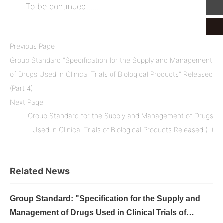
To be continued......
Previous Page
Group Standard "Specification for the Supply and Management
of Drugs Used in Clinical Trials of Biological Products" Released
(Part 4)
Next Page
Group Standard for the Supply and Management of Drugs
Used in Clinical Trials of Biological Products Released (II)
Related News
Group Standard: "Specification for the Supply and
Management of Drugs Used in Clinical Trials of