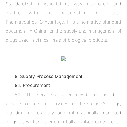
Standardization Association, was developed and
drafted with the participation of Huaren
Pharmaceutical Clinvantage. It is a normative standard
document in China for the supply and management of
drugs used in clinical trials of biological products.
8. Supply Process Management
8.1. Procurement
8.1.1. The service provider may be entrusted to
provide procurement services for the sponsor's drugs,
including domestically and internationally marketed
drugs, as well as other potentially involved experimental