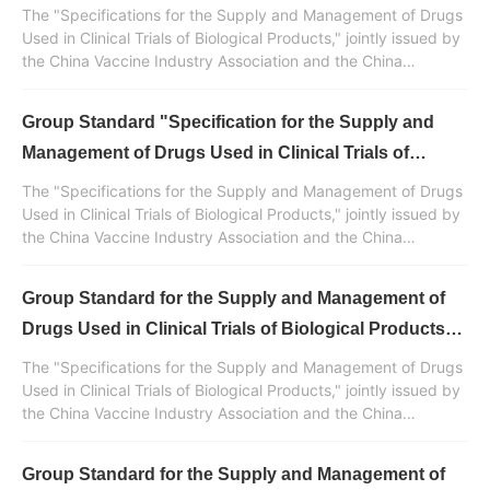
Biological Products" Released (Part 5) - Appendix
The "Specifications for the Supply and Management of Drugs
and References
Used in Clinical Trials of Biological Products," jointly issued by
the China Vaccine Industry Association and the China
Standardization Association, was developed and drafted with
the participation of Huaren Pharmaceutical Clinvantage. It is a
Group Standard "Specification for the Supply and
normative standard document in China for the supply and
management of drugs used in clinical trials of biological
Management of Drugs Used in Clinical Trials of
products.
Biological Products" Released (Part 4)
The "Specifications for the Supply and Management of Drugs
Used in Clinical Trials of Biological Products," jointly issued by
the China Vaccine Industry Association and the China
Standardization Association, was developed and drafted with
the participation of Huaren Pharmaceutical Clinvantage. It is a
Group Standard for the Supply and Management of
normative standard document in China for the supply and
management of drugs used in clinical trials of biological
Drugs Used in Clinical Trials of Biological Products
products.
Released (Part 3)
The "Specifications for the Supply and Management of Drugs
Used in Clinical Trials of Biological Products," jointly issued by
the China Vaccine Industry Association and the China
Standardization Association, was developed and drafted with
the participation of Huaren Pharmaceutical Clinvantage. It is a
Group Standard for the Supply and Management of
normative standard document in China for the supply and