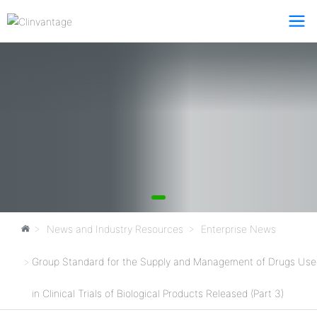
News and Industry Resources
Enterprise News
Group Standard for the Supply and Management of Drugs Use
in Clinical Trials of Biological Products Released (Part 3)