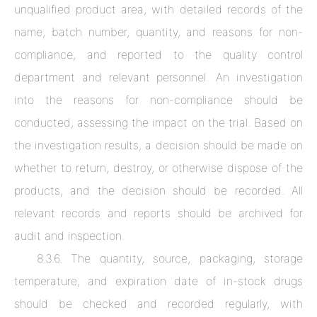
unqualified product area, with detailed records of the
name, batch number, quantity, and reasons for non-
compliance, and reported to the quality control
department and relevant personnel. An investigation
into the reasons for non-compliance should be
conducted, assessing the impact on the trial. Based on
the investigation results, a decision should be made on
whether to return, destroy, or otherwise dispose of the
products, and the decision should be recorded. All
relevant records and reports should be archived for
audit and inspection.
8.3.6. The quantity, source, packaging, storage
temperature, and expiration date of in-stock drugs
should be checked and recorded regularly, with