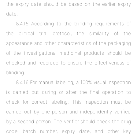
the expiry date should be based on the earlier expiry
date.
8.4.15 According to the blinding requirements of
the clinical trial protocol, the similarity of the
appearance and other characteristics of the packaging
of the investigational medicinal products should be
checked and recorded to ensure the effectiveness of
blinding.
8.4.16 For manual labeling, a 100% visual inspection
is carried out during or after the final operation to
check for correct labeling. This inspection must be
carried out by one person and independently verified
by a second person. The verifier should check the drug
code, batch number, expiry date, and other key