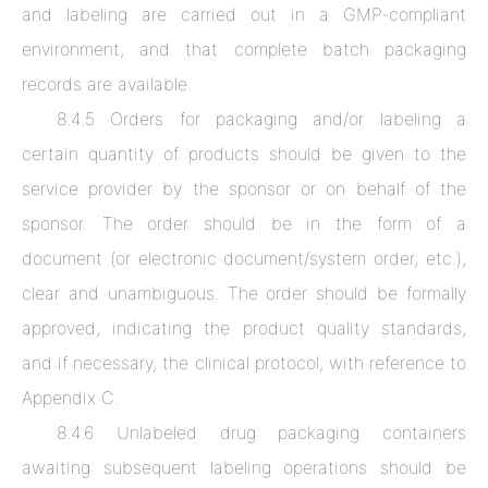
and labeling are carried out in a GMP-compliant
environment, and that complete batch packaging
records are available.
8.4.5 Orders for packaging and/or labeling a
certain quantity of products should be given to the
service provider by the sponsor or on behalf of the
sponsor. The order should be in the form of a
document (or electronic document/system order, etc.),
clear and unambiguous. The order should be formally
approved, indicating the product quality standards,
and if necessary, the clinical protocol, with reference to
Appendix C.
8.4.6 Unlabeled drug packaging containers
awaiting subsequent labeling operations should be