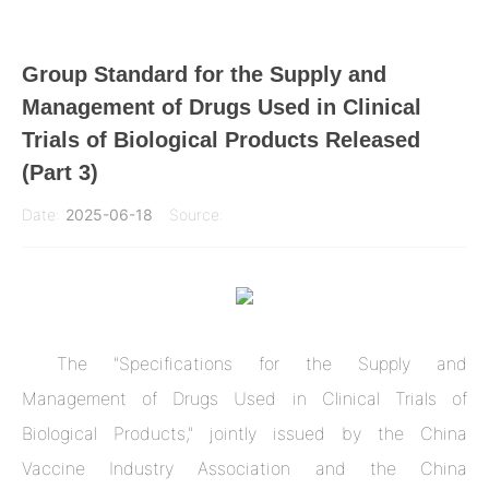
Group Standard for the Supply and
Management of Drugs Used in Clinical
Trials of Biological Products Released
(Part 3)
Date:
2025-06-18
Source:
The "Specifications for the Supply and
Management of Drugs Used in Clinical Trials of
Biological Products," jointly issued by the China
Vaccine Industry Association and the China