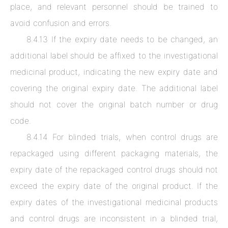
place, and relevant personnel should be trained to
avoid confusion and errors.
8.4.13 If the expiry date needs to be changed, an
additional label should be affixed to the investigational
medicinal product, indicating the new expiry date and
covering the original expiry date. The additional label
should not cover the original batch number or drug
code.
8.4.14 For blinded trials, when control drugs are
repackaged using different packaging materials, the
expiry date of the repackaged control drugs should not
exceed the expiry date of the original product. If the
expiry dates of the investigational medicinal products
and control drugs are inconsistent in a blinded trial,