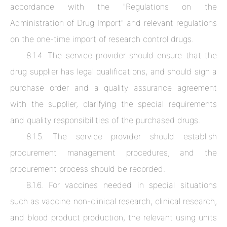
accordance with the "Regulations on the
Administration of Drug Import" and relevant regulations
on the one-time import of research control drugs.
8.1.4. The service provider should ensure that the
drug supplier has legal qualifications, and should sign a
purchase order and a quality assurance agreement
with the supplier, clarifying the special requirements
and quality responsibilities of the purchased drugs.
8.1.5. The service provider should establish
procurement management procedures, and the
procurement process should be recorded.
8.1.6. For vaccines needed in special situations
such as vaccine non-clinical research, clinical research,
and blood product production, the relevant using units