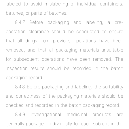
labeled to avoid mislabeling of individual containers,
batches, or parts of batches.
8.4.7 Before packaging and labeling, a pre-
operation clearance should be conducted to ensure
that all drugs from previous operations have been
removed, and that all packaging materials unsuitable
for subsequent operations have been removed. The
inspection results should be recorded in the batch
packaging record.
8.4.8 Before packaging and labeling, the suitability
and correctness of the packaging materials should be
checked and recorded in the batch packaging record.
8.4.9 Investigational medicinal products are
generally packaged individually for each subject in the