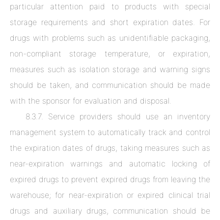
particular attention paid to products with special
storage requirements and short expiration dates. For
drugs with problems such as unidentifiable packaging,
non-compliant storage temperature, or expiration,
measures such as isolation storage and warning signs
should be taken, and communication should be made
with the sponsor for evaluation and disposal.
8.3.7. Service providers should use an inventory
management system to automatically track and control
the expiration dates of drugs, taking measures such as
near-expiration warnings and automatic locking of
expired drugs to prevent expired drugs from leaving the
warehouse; for near-expiration or expired clinical trial
drugs and auxiliary drugs, communication should be