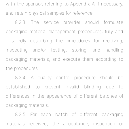
with the sponsor, referring to Appendix A if necessary,
and retain physical samples for reference.
8.2.3. The service provider should formulate
packaging material management procedures, fully and
detailedly describing the procedures for receiving,
inspecting and/or testing, storing, and handling
packaging materials, and execute them according to
the procedures.
8.2.4. A quality control procedure should be
established to prevent invalid blinding due to
differences in the appearance of different batches of
packaging materials.
8.2.5. For each batch of different packaging
materials received, the acceptance, inspection or