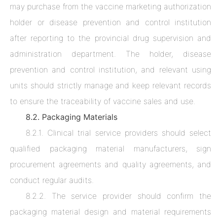
may purchase from the vaccine marketing authorization
holder or disease prevention and control institution
after reporting to the provincial drug supervision and
administration department. The holder, disease
prevention and control institution, and relevant using
units should strictly manage and keep relevant records
to ensure the traceability of vaccine sales and use.
8.2. Packaging Materials
8.2.1. Clinical trial service providers should select
qualified packaging material manufacturers, sign
procurement agreements and quality agreements, and
conduct regular audits.
8.2.2. The service provider should confirm the
packaging material design and material requirements