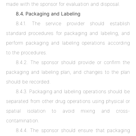
made with the sponsor for evaluation and disposal.
8.4. Packaging and Labeling
8.4.1. The service provider should establish
standard procedures for packaging and labeling, and
perform packaging and labeling operations according
to the procedures.
8.4.2. The sponsor should provide or confirm the
packaging and labeling plan, and changes to the plan
should be recorded.
8.4.3. Packaging and labeling operations should be
separated from other drug operations using physical or
spatial isolation to avoid mixing and cross-
contamination.
8.4.4. The sponsor should ensure that packaging