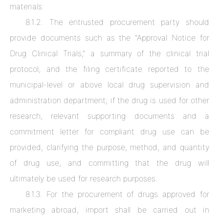
materials.
8.1.2. The entrusted procurement party should
provide documents such as the "Approval Notice for
Drug Clinical Trials," a summary of the clinical trial
protocol, and the filing certificate reported to the
municipal-level or above local drug supervision and
administration department; if the drug is used for other
News & Industry Resources
research, relevant supporting documents and a
commitment letter for compliant drug use can be
Clinvantage
provided, clarifying the purpose, method, and quantity
of drug use, and committing that the drug will
ultimately be used for research purposes.
8.1.3. For the procurement of drugs approved for
marketing abroad, import shall be carried out in