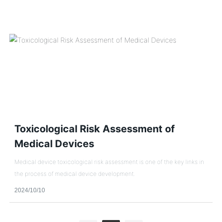
Toxicological Risk Assessment of
Medical Devices
Medical device toxicological risk assessment is one of the key links in
the process of medical device development.
2024/10/10