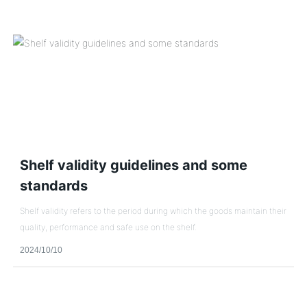
Shelf validity guidelines and some
standards
Shelf validity refers to the period during which the goods maintain their
quality, performance and safe use on the shelf.
2024/10/10