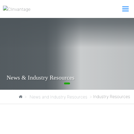
News & Industry Resources
Clinvantage
Industry Resources
News and Industry Resources