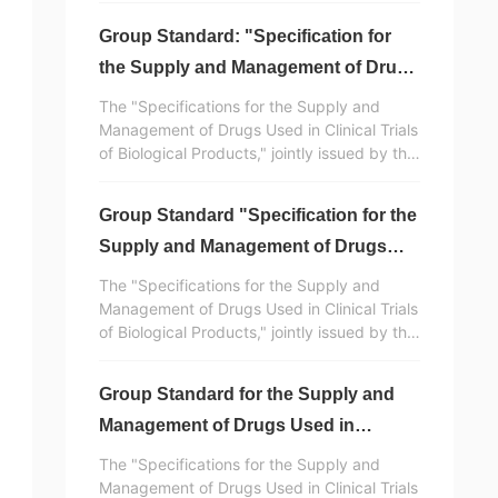
Group Standard: "Specification for
the Supply and Management of Drugs
Used in Clinical Trials of Biological
The "Specifications for the Supply and
Products" Released (Part 5) -
Management of Drugs Used in Clinical Trials
of Biological Products," jointly issued by the
Appendix and References
China Vaccine Industry Association and the
China Standardization Association, was
Group Standard "Specification for the
developed and drafted with the
participation of Huaren Pharmaceutical
Supply and Management of Drugs
Clinvantage. It is a normative standard
Used in Clinical Trials of Biological
The "Specifications for the Supply and
document in China for the supply and
Products" Released (Part 4)
Management of Drugs Used in Clinical Trials
management of drugs used in clinical trials
of Biological Products," jointly issued by the
of biological products.
China Vaccine Industry Association and the
China Standardization Association, was
Group Standard for the Supply and
developed and drafted with the
participation of Huaren Pharmaceutical
Management of Drugs Used in
Clinvantage. It is a normative standard
Clinical Trials of Biological Products
The "Specifications for the Supply and
document in China for the supply and
Released (Part 3)
Management of Drugs Used in Clinical Trials
management of drugs used in clinical trials