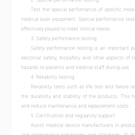
Test the special performance of specific medi
medical laser equipment. Special performance test
effectively played to meet clinical needs.
3. Safety performance testing
Safety performance testing is an important p
electrical safety, biosafety and other aspects of 
hazards to patients and medical staff during use.
4. Reliability testing
Reliability tests such as life test and failure
the durability and stability of the products. This 
and reduce maintenance and replacement costs.
5. Certification and regulatory support
Assist medical device manufacturers in produ
and international regulations and standards. At th