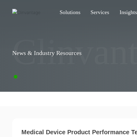
Solutions
Services
Insight
Clinvan
News & Industry Resources
Medical Device Product Performance Te