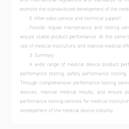
promote the standardized development of the medi
6. After-sales service and technical support
Provide regular maintenance and testing ser
ensure stable product performance. At the same ti
use of medical institutions and improve medical eff
3. Summary
A wide range of medical device product perfo
performance testing, safety performance testing, r
Through comprehensive performance testing servi
devices, improve medical results, and ensure pa
performance testing services for medical institut
development of the medical device industry.