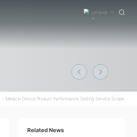
Languag
e
Medical Device Product Performance Testing Service Scope
Related News