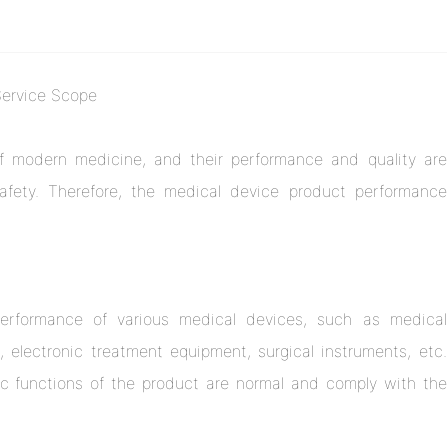
Service Scope
f modern medicine, and their performance and quality are
safety. Therefore, the medical device product performance
 performance of various medical devices, such as medical
electronic treatment equipment, surgical instruments, etc.
c functions of the product are normal and comply with the