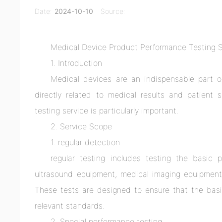
Date:
2024-10-10
Source:
Medical Device Product Performance Testing 
1. Introduction
Medical devices are an indispensable part o
directly related to medical results and patient 
testing service is particularly important.
2. Service Scope
1. regular detection
regular testing includes testing the basic
ultrasound equipment, medical imaging equipment, 
These tests are designed to ensure that the basi
relevant standards.
2. Special performance testing