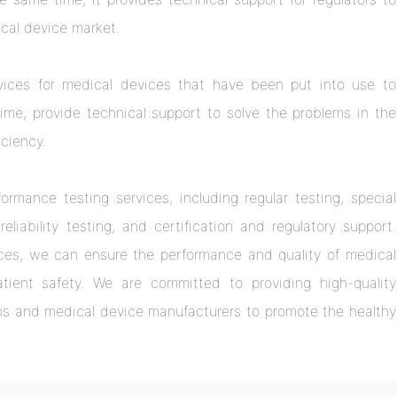
cal device market.
vices for medical devices that have been put into use to
me, provide technical support to solve the problems in the
iciency.
rmance testing services, including regular testing, special
eliability testing, and certification and regulatory support.
ces, we can ensure the performance and quality of medical
tient safety. We are committed to providing high-quality
ions and medical device manufacturers to promote the healthy