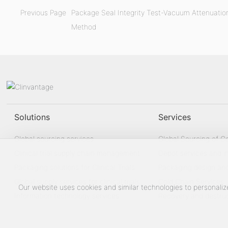
Previous Page
Package Seal Integrity Test-Vacuum Attenuatio
Method
Solutions
Services
Global sourcing services
Global Sourcing of 
Clinical trial supply chain management
Depot services and i
Packaging solutions for Clinical Trials
management
Packaging design an
Drug
Global supply services for clinical trials
Cold Chain Services
Our website uses cookies and similar technologies to personaliz
Information technology services
Recovery and destru