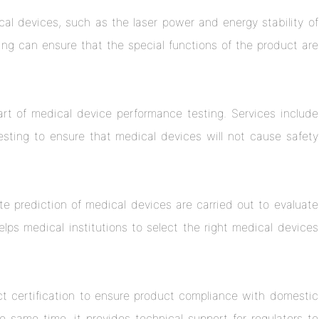
cal devices, such as the laser power and energy stability of
ing can ensure that the special functions of the product are
art of medical device performance testing. Services include
testing to ensure that medical devices will not cause safety
 rate prediction of medical devices are carried out to evaluate
helps medical institutions to select the right medical devices
ct certification to ensure product compliance with domestic
e same time, it provides technical support for regulators to