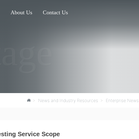
s
About Us
Contact Us
tage
News and Industry Resources
Enterprise News
sting Service Scope