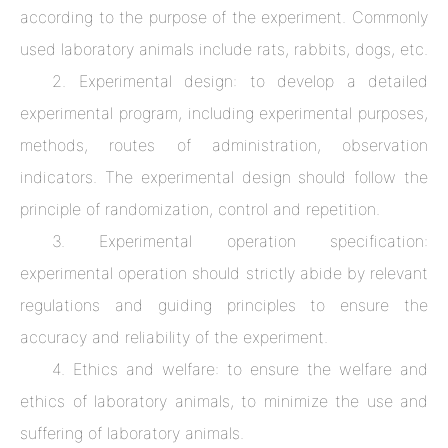
according to the purpose of the experiment. Commonly
used laboratory animals include rats, rabbits, dogs, etc.
2. Experimental design: to develop a detailed
experimental program, including experimental purposes,
methods, routes of administration, observation
indicators. The experimental design should follow the
principle of randomization, control and repetition.
3. Experimental operation specification:
experimental operation should strictly abide by relevant
regulations and guiding principles to ensure the
accuracy and reliability of the experiment.
4. Ethics and welfare: to ensure the welfare and
ethics of laboratory animals, to minimize the use and
suffering of laboratory animals.