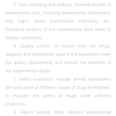
5. Data recording and analysis: detailed records of
experimental data, including experimental phenomena,
vital signs, blood biochemical indicators, etc.
Statistical analysis of the experimental data leads to
reliable conclusions.
6. Quality control: to ensure that the drugs,
reagents and instruments used in the experiment meet
the quality requirements and ensure the reliability of
the experimental results.
7. Safety evaluation: multiple animal experiments
are conducted at different stages of drug development
to evaluate the safety of drugs under different
conditions.
8. Report writing: Write detailed experimental