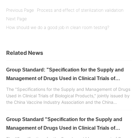
Previous Page
Process and effect of sterilization validation
Next Page
How should we do a good job in clean room testing?
Related News
Group Standard: "Specification for the Supply and
Management of Drugs Used in Clinical Trials of
Biological Products" Released (Part 5) - Appendix
The "Specifications for the Supply and Management of Drugs
and References
Used in Clinical Trials of Biological Products," jointly issued by
the China Vaccine Industry Association and the China
Standardization Association, was developed and drafted with
the participation of Huaren Pharmaceutical Clinvantage. It is a
Group Standard "Specification for the Supply and
normative standard document in China for the supply and
management of drugs used in clinical trials of biological
Management of Drugs Used in Clinical Trials of
products.
Biological Products" Released (Part 4)