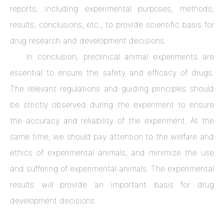
reports, including experimental purposes, methods,
results, conclusions, etc., to provide scientific basis for
drug research and development decisions.
In conclusion, preclinical animal experiments are
essential to ensure the safety and efficacy of drugs.
The relevant regulations and guiding principles should
be strictly observed during the experiment to ensure
the accuracy and reliability of the experiment. At the
same time, we should pay attention to the welfare and
ethics of experimental animals, and minimize the use
and suffering of experimental animals. The experimental
results will provide an important basis for drug
development decisions.