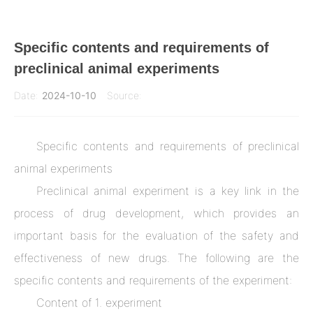
Specific contents and requirements of
preclinical animal experiments
Date:
2024-10-10
Source:
News & Industry Resources
Clinvantage
Specific contents and requirements of preclinical
animal experiments
Preclinical animal experiment is a key link in the
process of drug development, which provides an
important basis for the evaluation of the safety and
effectiveness of new drugs. The following are the
specific contents and requirements of the experiment:
Content of 1. experiment