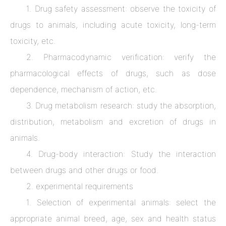
1. Drug safety assessment: observe the toxicity of
drugs to animals, including acute toxicity, long-term
toxicity, etc.
2. Pharmacodynamic verification: verify the
pharmacological effects of drugs, such as dose
dependence, mechanism of action, etc.
3. Drug metabolism research: study the absorption,
distribution, metabolism and excretion of drugs in
animals.
4. Drug-body interaction: Study the interaction
between drugs and other drugs or food.
2. experimental requirements
1. Selection of experimental animals: select the
appropriate animal breed, age, sex and health status