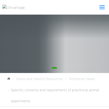
News and Industry Resources
Enterprise News
Specific contents and requirements of preclinical animal
experiments